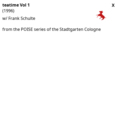
teatime Vol 1
X
(1996)
w/ Frank Schulte
from the POISE series of the Stadtgarten Cologne